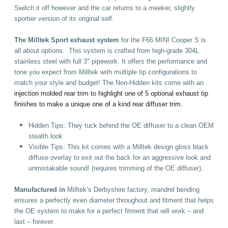
Switch it off however and the car returns to a meeker, slightly
sportier version of its original self.
The Milltek Sport exhaust system
for the F66 MINI Cooper S is
all about options. This system is crafted from high-grade 304L
stainless steel with full 3" pipework. It offers the performance and
tone you expect from Milltek with multiple tip configurations to
match your style and budget! The Non-Hidden kits come with an
injection molded rear trim to highlight one of 5 optional exhaust tip
finishes to make a unique one of a kind rear diffuser trim.
Hidden Tips: They tuck behind the OE diffuser to a clean OEM
stealth look
Visible Tips: This kit comes with a Milltek design gloss black
diffuse overlay to exit out the back for an aggressive look and
unmistakable sound! (requires trimming of the OE diffuser)
.
Manufactured in
Milltek’s Derbyshire factory, mandrel bending
ensures a perfectly even diameter throughout and fitment that helps
the OE system to make for a perfect fitment that will work – and
last – forever.