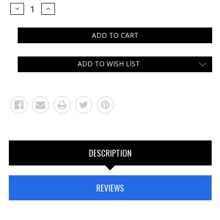
DECREASE
INCREASE
QUANTITY:
QUANTITY:
ADD TO WISH LIST
DESCRIPTION
REVIEWS