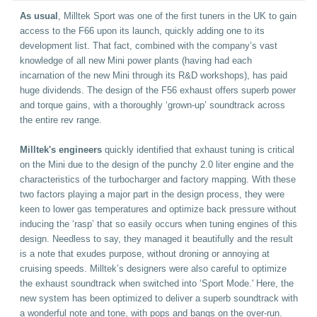
As usual
, Milltek Sport was one of the first tuners in the UK to gain
access to the F66 upon its launch, quickly adding one to its
development list. That fact, combined with the company’s vast
knowledge of all new Mini power plants (having had each
incarnation of the new Mini through its R&D workshops), has paid
huge dividends. The design of the F56 exhaust offers superb power
and torque gains, with a thoroughly ‘grown-up’ soundtrack across
the entire rev range.
Milltek's engineers
quickly identified that exhaust tuning is critical
on the Mini due to the design of the punchy 2.0 liter engine and the
characteristics of the turbocharger and factory mapping. With these
two factors playing a major part in the design process, they were
keen to lower gas temperatures and optimize back pressure without
inducing the ‘rasp’ that so easily occurs when tuning engines of this
design. Needless to say, they managed it beautifully and the result
is a note that exudes purpose, without droning or annoying at
cruising speeds. Milltek’s designers were also careful to optimize
the exhaust soundtrack when switched into ‘Sport Mode.' Here, the
new system has been optimized to deliver a superb soundtrack with
a wonderful note and tone, with pops and bangs on the over-run.