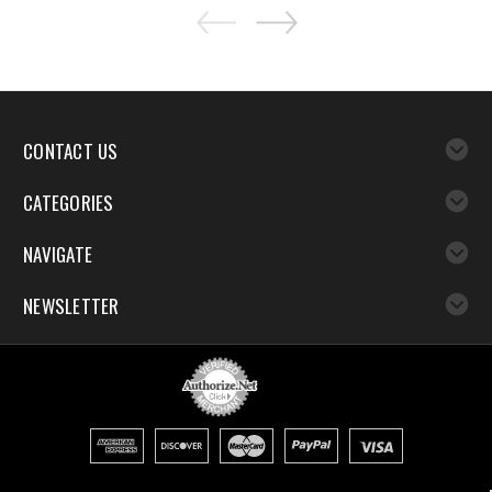
CONTACT US
CATEGORIES
NAVIGATE
NEWSLETTER